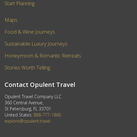
Start Planning
Maps
Food & Wine Journeys
Sustainable Luxury Journeys
Honeymoon & Romantic Retreats
Stories Worth Telling
Contact Opulent Travel
Opulent Travel Company LLC
360 Central Avenue,
St Petersburg, FL 33701
United States:
888-777-1865
explore@opulent.travel