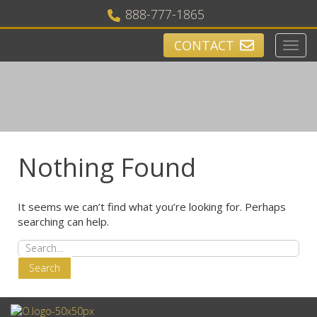
888-777-1865
CONTACT
Toggl
navig
Nothing Found
It seems we can’t find what you’re looking for. Perhaps
searching can help.