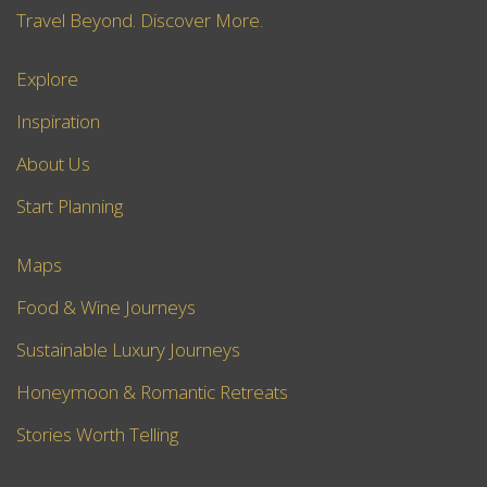
Travel Beyond. Discover More.
Explore
Inspiration
About Us
Start Planning
Maps
Food & Wine Journeys
Sustainable Luxury Journeys
Honeymoon & Romantic Retreats
Stories Worth Telling